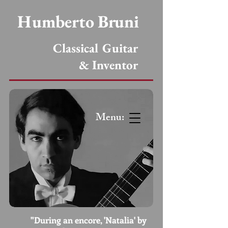
Humberto Bruni
Classical Guitar
& Inventor
Menu:
"During an encore, 'Natalia' by