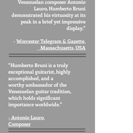
Venezuelan composer Antonio
Lauro, Humberto Bruni
demonstrated his virtuosity at its
peak in a brief yet impressive
display."
-
Worcester Telegram & Gazette,
Massachusetts, USA
"Humberto Bruni is a truly
exceptional guitarist, highly
accomplished, and a
worthy ambassador of the
Venezuelan guitar tradition,
which holds significant
importance worldwide."
- Antonio Lauro,
Composer