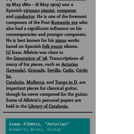
29 May 1860 – 18 May 1909) was a
Spanish
virtuoso
pianist
,
composer
,
and
conductor
. He is one of the foremost
composers of the Post-
Romantic era
who
also had a significant influence on his
contemporaries and younger composers.
He is best known for his
piano
works
based on Spanish
folk music
idioms.
[1]
Isaac Albéniz was close to
the
Generation of '98
. Transcriptions of
many of his pieces, such as
Asturias
(Leyenda)
,
Granada
,
Sevilla
,
Cadiz
,
Córdo
ba
,
Cataluña
,
Mallorca
, and
Tango in D
, are
important pieces for classical guitar,
though he never composed for the guitar.
Some of Albéniz's personal papers are
held in the
Library of Catalonia
.
Isaac Albéniz, "Asturias"
Humberto Bruni, Guitar