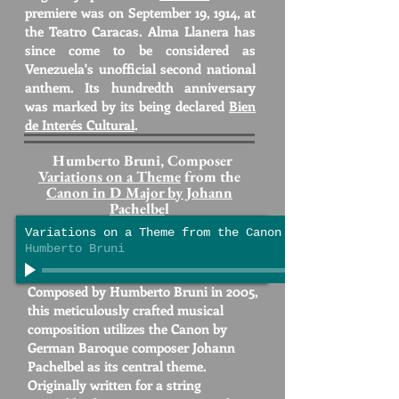
premiere was on September 19, 1914, at
the Teatro Caracas. Alma Llanera has
since come to be considered as
Venezuela's unofficial second national
anthem. Its hundredth anniversary
was marked by its being declared
Bien
de Interés Cultural
.
Humberto Bruni, Composer
Variations on a Theme
from the
Canon in D Major by Johann
Pachelbe
l
Variations on a Theme from the Canon in D Major by J
Humberto Bruni
Composed by Humberto Bruni in 2005,
this meticulously crafted musical
composition utilizes the Canon by
German Baroque composer Johann
Pachelbel as its central theme.
Originally written for a string