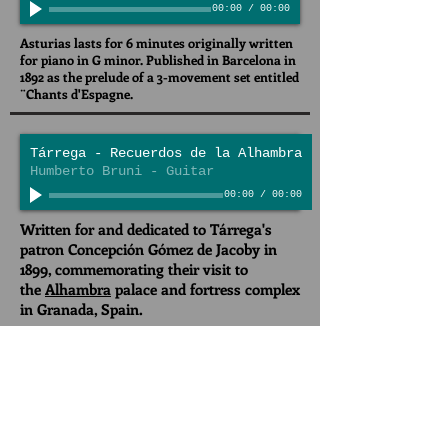
00:00
/
00:00
Asturias lasts for 6 minutes originally written
for piano in G minor. Published in Barcelona in
1892 as the prelude of a 3-movement set entitled
¨Chants d'Espagne.
Tárrega - Recuerdos de la Alhambra
Humberto Bruni - Guitar
00:00
/
00:00
Written for and dedicated to Tárrega's
patron Concepción Gómez de Jacoby in
1899, commemorating their visit to
the
Alhambra
palace and fortress complex
in Granada, Spain.
Concierto de Aranjuez - 1st Mov
Joaquin Rodrigo
00:00
/
00:00
Maracaibo Symphony Orchestra, Havid