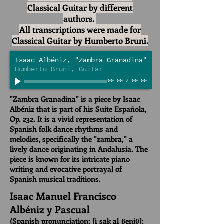
Classical Guitar by different
authors.
All transcriptions were made for
Classical Guitar by Humberto Bruni.
Isaac Albéniz, "Zambra Granadina"
Humberto Bruni, Guitar
00:00
/
00:00
"Zambra Granadina" is a piece by Isaac
Albéniz that is part of his Suite Española,
Op. 232. It is a vivid representation of
Spanish folk dance rhythms and
melodies, specifically the "zambra," a
lively dance originating in Andalusia. The
piece is known for its intricate piano
writing and evocative portrayal of
Spanish musical traditions.
Isaac Manuel Francisco
Albéniz y Pascual
(Spanish pronunciation:
[iˈsak alˈβeniθ]
;