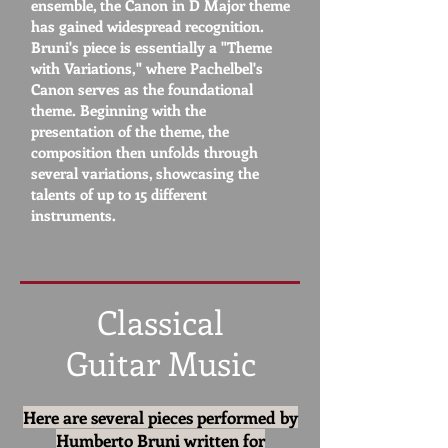
ensemble, the Canon in D Major theme
has gained widespread recognition.
Bruni's piece is essentially a "Theme
with Variations," where Pachelbel's
Canon serves as the foundational
theme. Beginning with the
presentation of the theme, the
composition then unfolds through
several variations, showcasing the
talents of up to 15 different
instruments.
Classical
Guitar Music
Here are several pieces performed by
Humberto Bruni
written
for