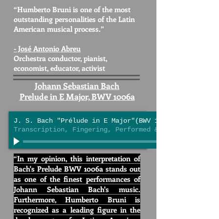
“Humberto Bruni is one of the most
outstanding personalities
of the Latin
American musical process.”
- José Antonio Abreu
Orchestra conductor
, pianist,
economist, educator, activist
Johann Sebastian Bach
Prelude in E Major, BWV 1006a
J. S. Bach "Prélude in E Major"(BWV 1006a)
Transcription, Fingering, Performed & Engineered by 
“In my opinion, this interpretation of
Bach's Prelude BWV 1006a
stands out
as one of the finest performances of
Johann Sebastian Bach's music.
Furthermore, Humberto Bruni is
recognized as a leading figure in the